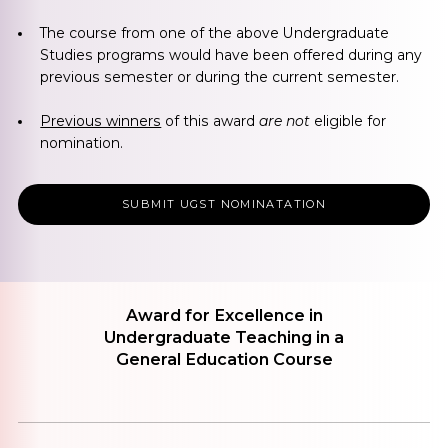
The course from one of the above Undergraduate
Studies programs would have been offered during any
previous semester or during the current semester.
Previous winners
of this award
are not
eligible for
nomination.
SUBMIT UGST NOMINATATION
Award for Excellence in
Undergraduate Teaching in a
General Education Course