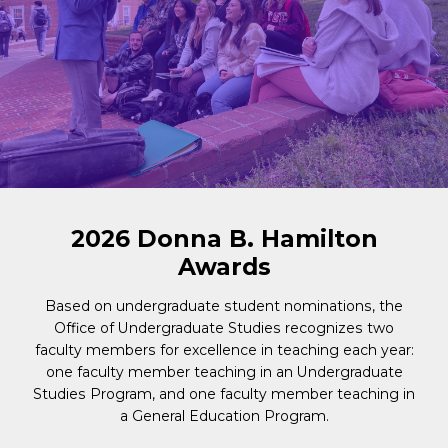
2026 Donna B. Hamilton
Awards
Based on undergraduate student nominations, the
Office of Undergraduate Studies recognizes two
faculty members for excellence in teaching each year:
one faculty member teaching in an Undergraduate
Studies Program
, and
one faculty member teaching in
a General Education Program
.