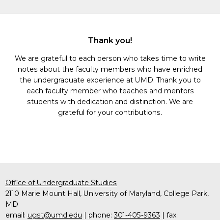
Thank you!
We are grateful to each person who takes time to write
notes about the faculty members who have enriched
the undergraduate experience at UMD. Thank you to
each faculty member who teaches and mentors
students with dedication and distinction. We are
grateful for your contributions.
Office of Undergraduate Studies
2110 Marie Mount Hall, University of Maryland, College Park,
MD
email:
ugst@umd.edu
| phone:
301-405-9363
| fax: