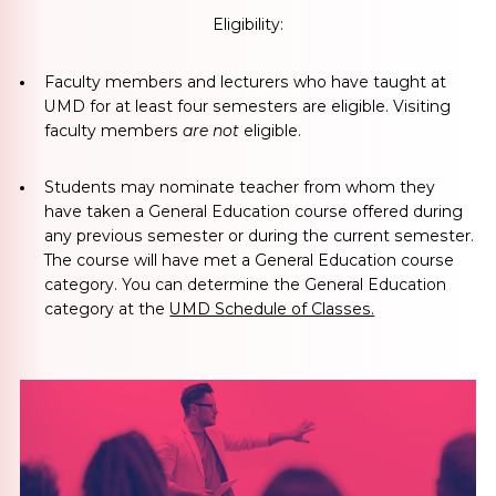
Eligibility:
Faculty members and lecturers who have taught at
UMD for at least four semesters
are eligible. Visiting
faculty members
are not
eligible.
Students may nominate teacher from whom they
have taken a General Education course
offered during
any previous semester or during the current semester.
The course will have met a General Education course
category. You can determine the General Education
category at the
UMD Schedule of Classes.