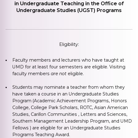
in Undergraduate Teaching in the Office of
Undergraduate Studies (UGST) Programs
Eligibility:
Faculty members and lecturers who have taught at
UMD for at least four semesters are eligible. Visiting
faculty members
are not
eligible.
Students may nominate a teacher from whom they
have taken a course in an Undergraduate Studies
Program (Academic Achievement Programs, Honors
College, College Park Scholars, ROTC, Asian American
Studies, Carillon Communities , Letters and Sciences,
Southern Management Leadership Program, and UMD
Fellows ) are eligible for an Undergraduate Studies
Programs Teaching Award.