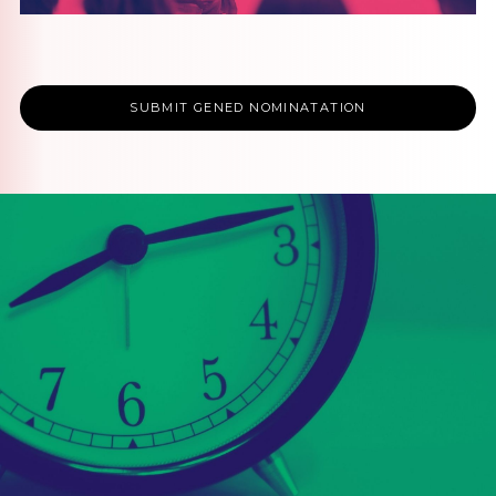
SUBMIT GENED NOMINATATION