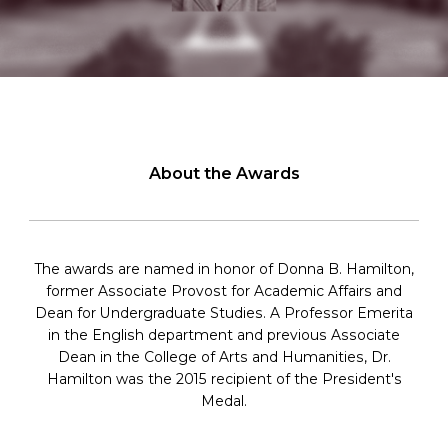
About the Awards
The awards are named in honor of Donna B. Hamilton,
former Associate Provost for Academic Affairs and
Dean for Undergraduate Studies. A Professor Emerita
in the English department and previous Associate
Dean in the College of Arts and Humanities, Dr.
Hamilton was the 2015 recipient of the President's
Medal.