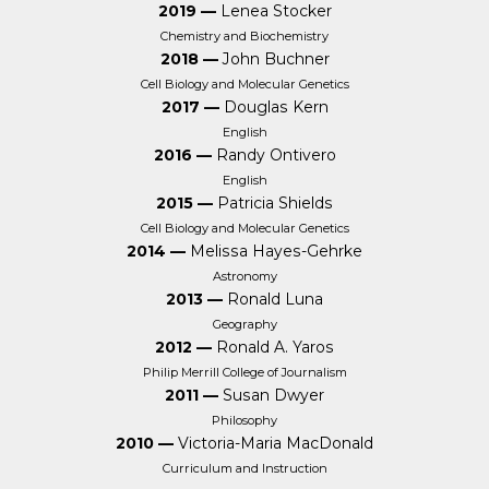
2019 —
Lenea Stocker
Chemistry and Biochemistry
2018 —
John Buchner
Cell Biology and Molecular Genetics
2017 —
Douglas Kern
English
2016 —
Randy Ontivero
English
2015 —
Patricia Shields
Cell Biology and Molecular Genetics
2014 —
Melissa Hayes-Gehrke
Astronomy
2013 —
Ronald Luna
Geography
2012 —
Ronald A. Yaros
Philip Merrill College of Journalism
2011 —
Susan Dwyer
Philosophy
2010 —
Victoria-Maria MacDonald
Curriculum and Instruction