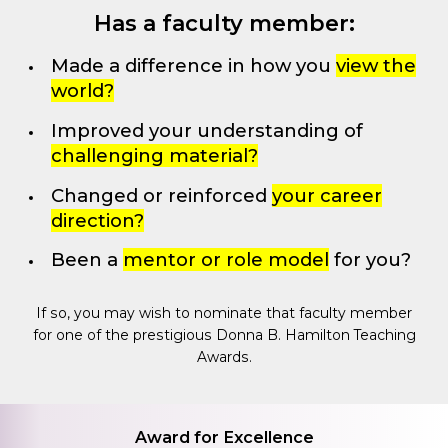
Has a faculty member:
Made a difference in how you
view the
world?
Improved your understanding of
challenging material?
Changed or reinforced
your career
direction?
Been a
mentor or role model
for you?
If so, you may wish to nominate that faculty member
for one of the prestigious Donna B. Hamilton Teaching
Awards.
Award for Excellence