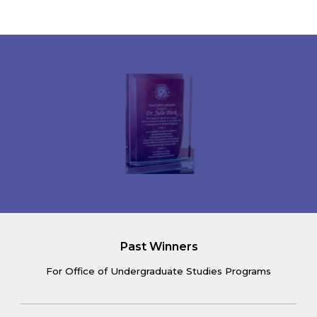
Past Winners
For Office of Undergraduate Studies Programs