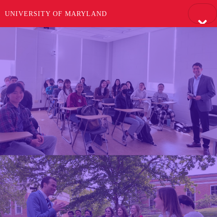
UNIVERSITY OF MARYLAND