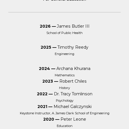
2026 —
James Butler III
School of Public Health
2025 —
Timothy Reedy
Engineering
2024 —
Archana Khurana
Mathematics
2023 —
Robert Chiles
History
2022 —
Dr. Tracy Tomlinson
Psychology
2021 —
Michael Galczynski
Keystone Instructor, A. James Clark School of Engineering
2020 —
Peter Leone
Education