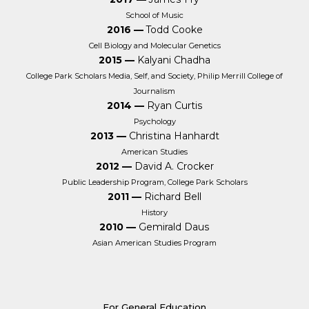
School of Music
2016 —
Todd Cooke
Cell Biology and Molecular Genetics
2015 —
Kalyani Chadha
College Park Scholars Media, Self, and Society, Philip Merrill College of
Journalism
2014 —
Ryan Curtis
Psychology
2013 —
Christina Hanhardt
American Studies
2012 —
David A. Crocker
Public Leadership Program, College Park Scholars
2011 —
Richard Bell
History
2010 —
Gemirald Daus
Asian American Studies Program
For General Education