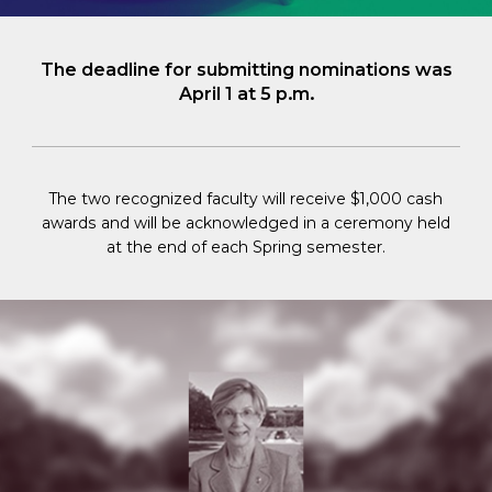
The deadline for submitting nominations was
April 1 at 5 p.m.
The two recognized faculty will receive $1,000 cash
awards and will be acknowledged in a ceremony held
at the end of each Spring semester.