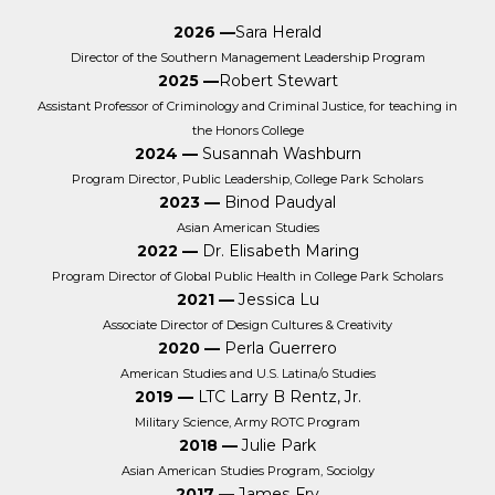
2026 —
Sara Herald
Director of the Southern Management Leadership Program
2025 —
Robert Stewart
Assistant Professor of Criminology and Criminal Justice, for teaching in
the Honors College
2024 —
Susannah Washburn
Program Director, Public Leadership, College Park Scholars
2023 —
Binod Paudyal
Asian American Studies
2022 —
Dr. Elisabeth Maring
Program Director of Global Public Health in College Park Scholars
2021 —
Jessica Lu
Associate Director of Design Cultures & Creativity
2020 —
Perla Guerrero
American Studies and U.S. Latina/o Studies
2019 —
LTC Larry B Rentz, Jr.
Military Science, Army ROTC Program
2018 —
Julie Park
Asian American Studies Program, Sociolgy
2017 —
James Fry