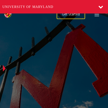
UNIVERSITY OF MARYLAND
Get Started