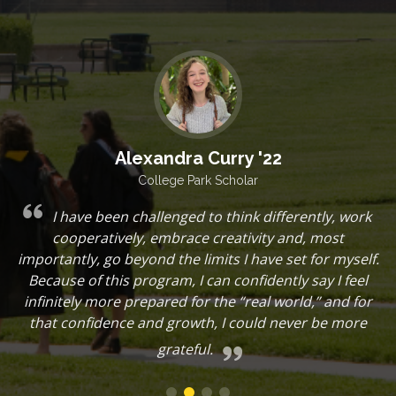
Alexandra Curry '22
College Park Scholar
I have been challenged to think differently, work
d
cooperatively, embrace creativity and, most
r
importantly, go beyond the limits I have set for myself.
Because of this program, I can confidently say I feel
t
infinitely more prepared for the “real world,” and for
d
that confidence and growth, I could never be more
grateful.