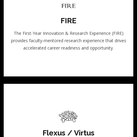
FIRE
The First-Year Innovation & Research Experience (FIRE)
provides faculty-mentored research experience that drives
accelerated career readiness and opportunity.
Flexus / Virtus