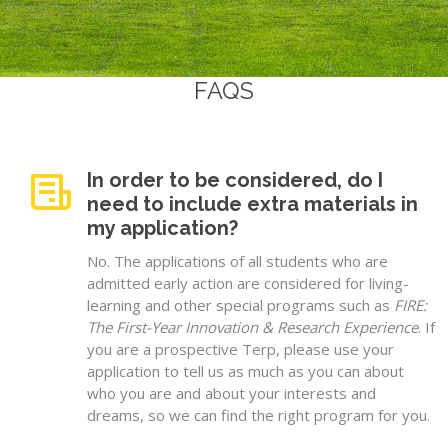
FAQS
In order to be considered, do I
need to include extra materials in
my application?
No. The applications of all students who are
admitted early action are considered for living-
learning and other special programs such as
FIRE:
The First-Year Innovation & Research Experience
. If
you are a prospective Terp, please use your
application to tell us as much as you can about
who you are and about your interests and
dreams, so we can find the right program for you.