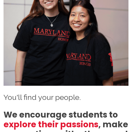
You'll find your people.
We encourage students to
explore their passions
, make