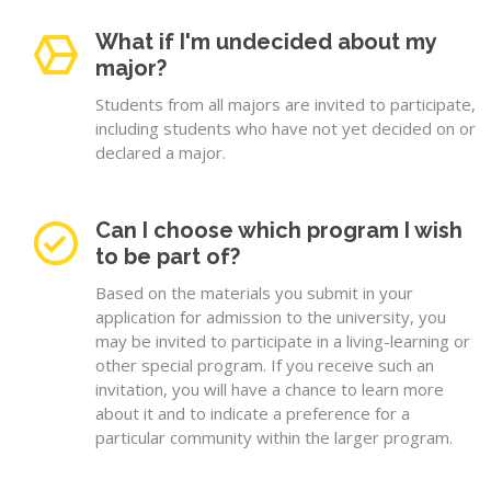
What if I'm undecided about my
major?
Students from all majors are invited to participate,
including students who have not yet decided on or
declared a major.
Can I choose which program I wish
to be part of?
Based on the materials you submit in your
application for admission to the university, you
may be invited to participate in a living-learning or
other special program. If you receive such an
invitation, you will have a chance to learn more
about it and to indicate a preference for a
particular community within the larger program.