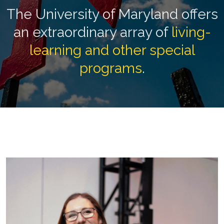
The University of Maryland offers
an extraordinary array of
living-
learning and other special
programs
.