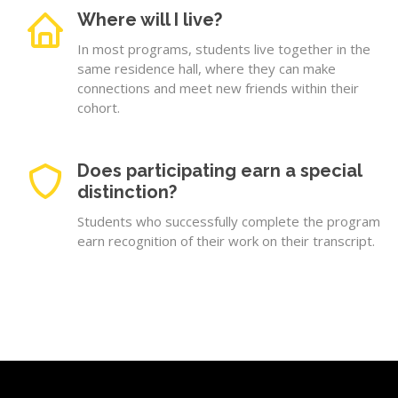
Where will I live?
In most programs, students live together in the
same residence hall, where they can make
connections and meet new friends within their
cohort.
Does participating earn a special
distinction?
Students who successfully complete the program
earn recognition of their work on their transcript.