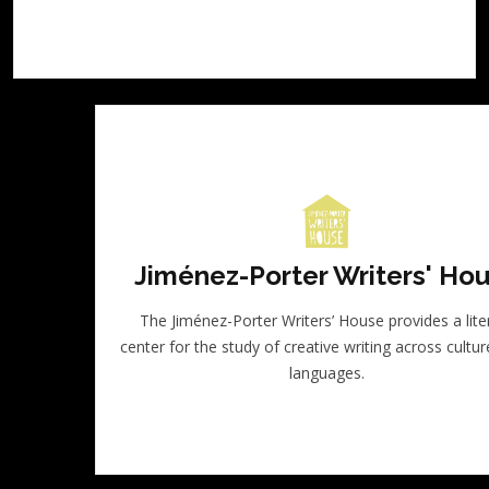
Jiménez-Porter Writers' Ho
The Jiménez-Porter Writers’ House provides a lite
center for the study of creative writing across cultu
languages.