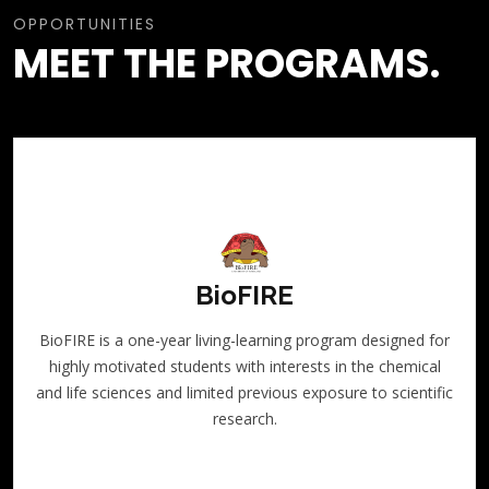
OPPORTUNITIES
MEET THE PROGRAMS.
BioFIRE
BioFIRE is a one-year living-learning program designed for
highly motivated students with interests in the chemical
and life sciences and limited previous exposure to scientific
research.