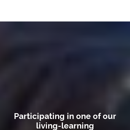
Participating in one of our
living-learning