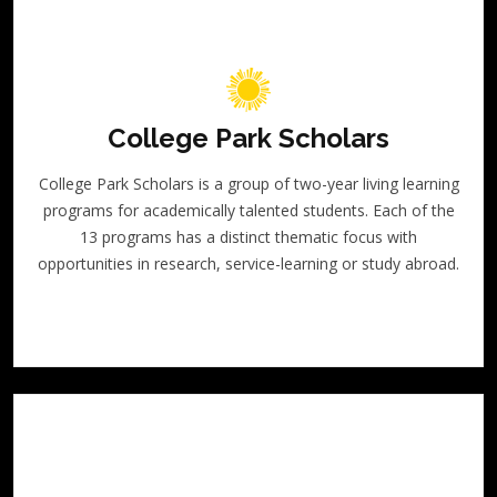
College Park Scholars
College Park Scholars is a group of two-year living learning
programs for academically talented students. Each of the
13 programs has a distinct thematic focus with
opportunities in research, service-learning or study abroad.