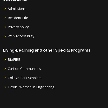
Admissions
Resident Life
Privacy policy
Web Accessibility
Living-Learning and other Special Programs
BioFIRE
Carillon Communities
College Park Scholars
Flexus: Women in Engineering