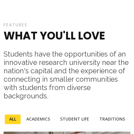
FEATURES
WHAT YOU'LL LOVE
Students have the opportunities of an
innovative research university near the
nation's capital and the experience of
connecting in smaller communities
with students from diverse
backgrounds.
ALL
ACADEMICS
STUDENT LIFE
TRADITIONS