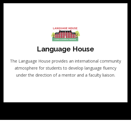
Language House
The Language House provides an international community
atmosphere for students to develop language fluency
under the direction of a mentor and a faculty liaison.