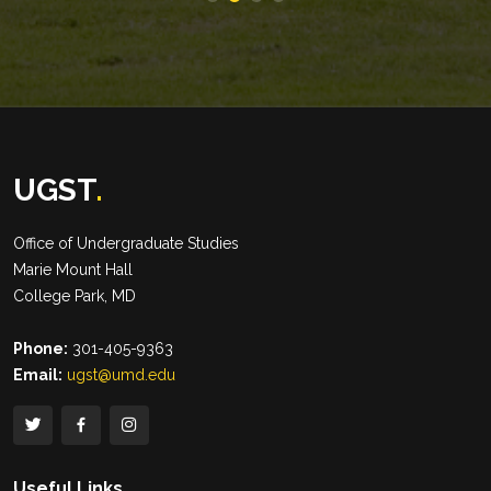
UGST
.
Office of Undergraduate Studies
Marie Mount Hall
College Park, MD
Phone:
301-405-9363
Email:
ugst@umd.edu
Useful Links