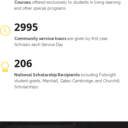
Courses
offered exclusively to students in living-learning
and other special programs
3000
Community service hours
are given by first-year
Scholars each Service Day
214
National Scholarship Recipients
including Fulbright
student grants, Marshall, Gates-Cambridge, and Churchill
Scholarships