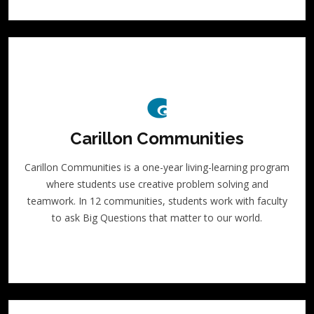
Carillon Communities
Carillon Communities is a one-year living-learning program
where students use creative problem solving and
teamwork. In 12 communities, students work with faculty
to ask Big Questions that matter to our world.