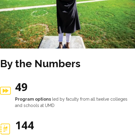
By the Numbers
49
Program options
led by faculty from all twelve colleges
and schools at UMD
147