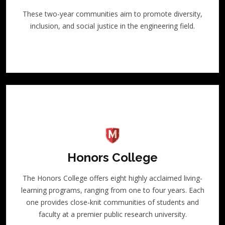
These two-year communities aim to promote diversity,
inclusion, and social justice in the engineering field.
Honors College
The Honors College offers eight highly acclaimed living-
learning programs, ranging from one to four years. Each
one provides close-knit communities of students and
faculty at a premier public research university.