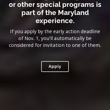
or other special programs is
part of the Maryland
experience.
If you apply by the early action deadline
of Nov. 1, you'll automatically be
considered for invitation to one of them.
Apply