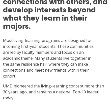
connections with others, and
develop interests beyond
what they learn in their
majors.
Most living-learning programs are designed for
incoming first-year students. These communities
are led by faculty members and focus on an
academic theme. Many students live together in
the same residence hall, where they can make
connections and meet new friends within their
cohort.
UMD pioneered the living-learning concept more than
30 years ago, and remains a national Top-10 leader
today.