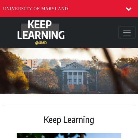
UNIVERSITY OF MARYLAND
Keep Learning