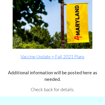
Vaccine Update + Fall 2021 Plans
Additional information will be posted here as
needed.
Check back for details.