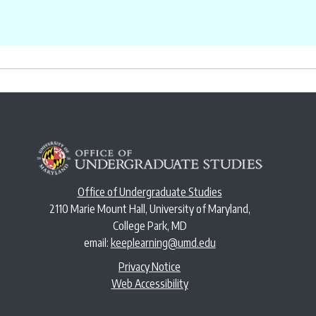
Office of Undergraduate Studies
2110 Marie Mount Hall, University of Maryland,
College Park, MD
email:
keeplearning@umd.edu
Privacy Notice
Web Accessibility