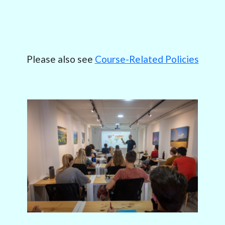
Please also see
Course-Related Policies